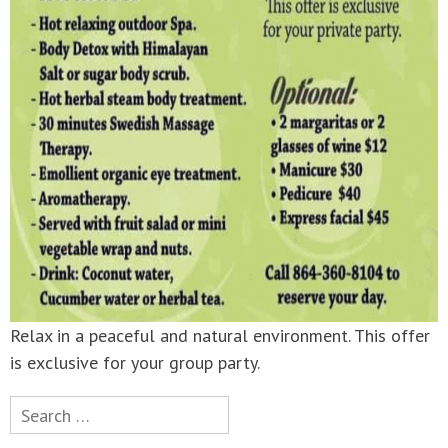
Relax in a peaceful and natural environment. This offer
is exclusive for your group party.
Search
for: