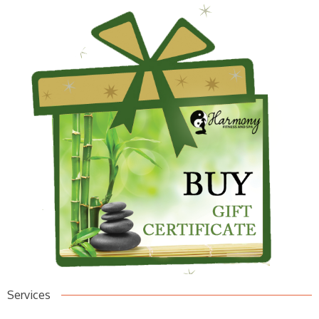
Services