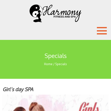
Specials
Home
/
Specials
Girl’s day SPA