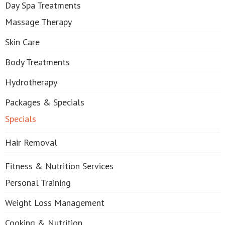
Day Spa Treatments
Massage Therapy
Skin Care
Body Treatments
Hydrotherapy
Packages & Specials
Specials
Hair Removal
Fitness & Nutrition Services
Personal Training
Weight Loss Management
Cooking & Nutrition