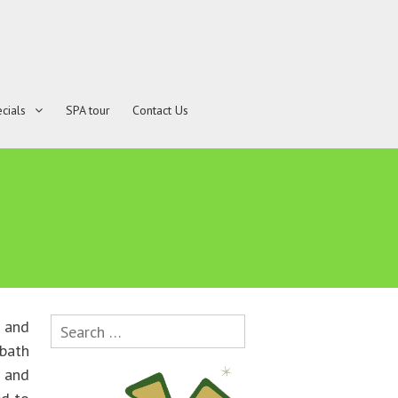
cials
SPA tour
Contact Us
Search
 and
for:
bath
e and