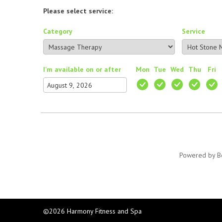
Please select service:
Category
Service
I'm available on or after
Mon
Tue
Wed
Thu
Fri
Powered by
B
©2026 Harmony Fitness and Spa