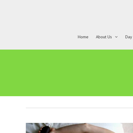
Home
About Us
Day