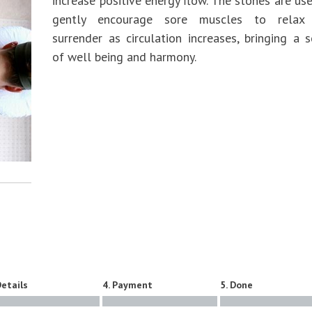
increase positive energy flow. The stones are us
gently encourage sore muscles to relax
surrender as circulation increases, bringing a 
of well being and harmony.
Details
4. Payment
5. Done