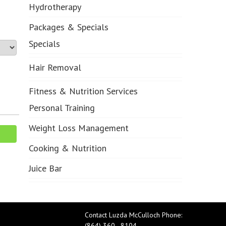
Hydrotherapy
Packages & Specials
Specials
Hair Removal
Fitness & Nutrition Services
Personal Training
Weight Loss Management
Cooking & Nutrition
Juice Bar
Contact Luzda McCulloch Phone:
(864) 360 - 8104