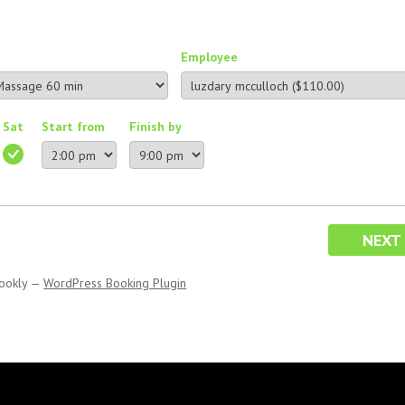
Employee
Sat
Start from
Finish by
NEXT
ookly
—
WordPress Booking Plugin