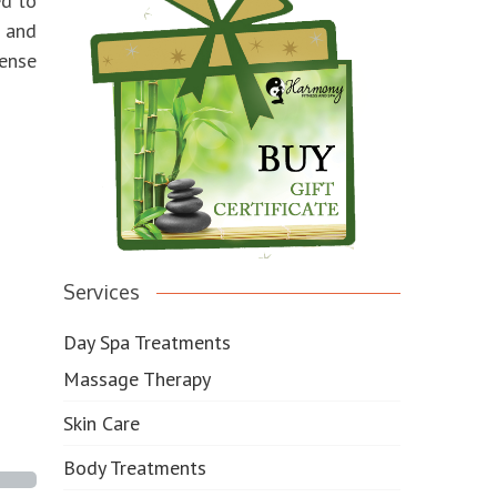
ed to
 and
sense
Services
Day Spa Treatments
Massage Therapy
Skin Care
Body Treatments