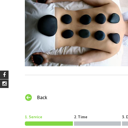
Back
1. Service
2. Time
3. 