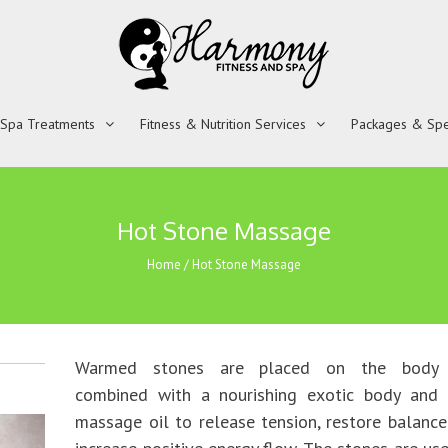
 Spa Treatments
Fitness & Nutrition Services
Packages & Spe
Hot Stone Massage
Home
/
Hot Stone Massage
Warmed stones are placed on the body
combined with a nourishing exotic body and 
massage oil to release tension, restore balanc