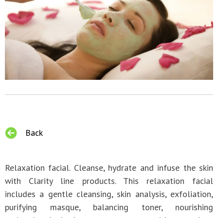
Back
Relaxation facial. Cleanse, hydrate and infuse the skin
with Clarity line products. This relaxation facial
includes a gentle cleansing, skin analysis, exfoliation,
purifying masque, balancing toner, nourishing