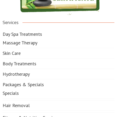
Services
Day Spa Treatments
Massage Therapy
Skin Care
Body Treatments
Hydrotherapy
Packages & Specials
Specials
Hair Removal