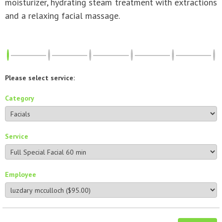
moisturizer, hydrating steam treatment with extractions
and a relaxing facial massage.
Please select service:
Category
Service
Employee