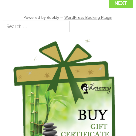
NEXT
Powered by
Bookly
—
WordPress Booking Plugin
Search
for: