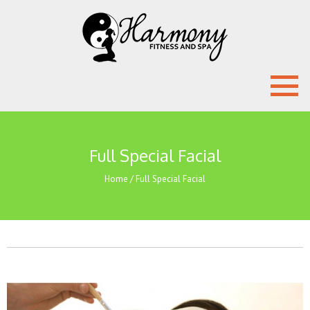
Full Special Facial
Home
/
Full Special Facial